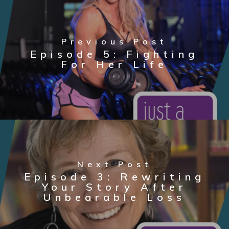
Previous Post
Episode 5: Fighting
For Her Life
Next Post
Episode 3: Rewriting
Your Story After
Unbearable Loss