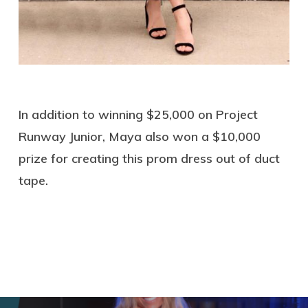
In addition to winning $25,000 on Project
Runway Junior, Maya also won a $10,000
prize for creating this prom dress out of duct
tape.