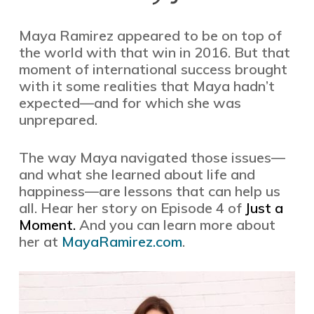
Maya Ramirez appeared to be on top of
the world with that win in 2016. But that
moment of international success brought
with it some realities that Maya hadn’t
expected—and for which she was
unprepared.
The way Maya navigated those issues—
and what she learned about life and
happiness—are lessons that can help us
all. Hear her story on Episode 4 of
Just a
Moment.
And you can learn more about
her at
MayaRamirez.com
.