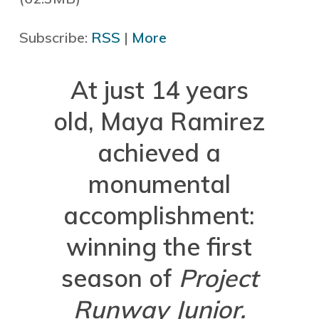
Subscribe:
RSS
|
More
At just 14 years
old, Maya Ramirez
achieved a
monumental
accomplishment:
winning the first
season of
Project
Runway Junior.