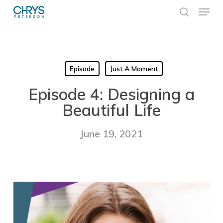
Skip
Menu
to
search
main
Close
content
Menu
Episode
Just A Moment
Episode 4: Designing a
Beautiful Life
June 19, 2021