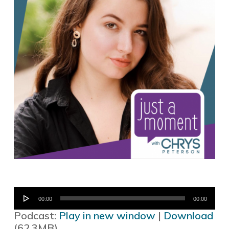
Audio
00:00
00:00
Player
Podcast:
Play in new window
|
Download
(62.3MB)