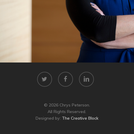
twitter
facebook
linkedin
© 2026 Chrys Peterson.
All Rights Reserved.
Designed by:
The Creative Block