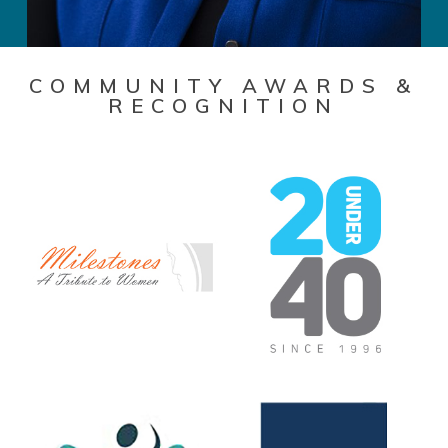
COMMUNITY AWARDS &
RECOGNITION