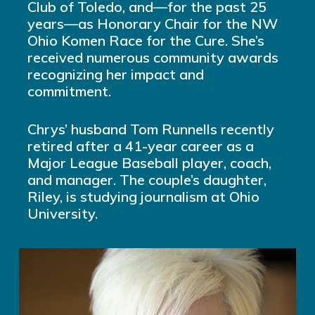
Club of Toledo, and—for the past 25
years—as Honorary Chair for the NW
Ohio Komen Race for the Cure. She’s
received numerous community awards
recognizing her impact and
commitment.
Chrys’ husband Tom Runnells recently
retired after a 41-year career as a
Major League Baseball player, coach,
and manager. The couple’s daughter,
Riley, is studying journalism at Ohio
University.