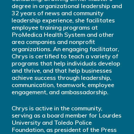
degree in organizational leadership and
32 years of news and community
leadership experience, she facilitates
employee training programs at
ProMedica Health System and other
area companies and nonprofit
organizations. An engaging facilitator,
Chrys is certified to teach a variety of
programs that help individuals develop
and thrive, and that help businesses
achieve success through leadership,
communication, teamwork, employee
engagement, and ambassadorship.
Chrys is active in the community,
serving as a board member for Lourdes
University and Toledo Police
Foundation, as president of the Press