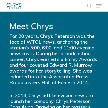
Skip
Menu
to
search
main
Close
content
Menu
Meet Chrys
For 20 years, Chrys Peterson was the
face of WTOL news, anchoring the
station’s 5:00, 6:00, and 11:00 evening
newscasts. During her broadcasting
career, Chrys earned six Emmy Awards
and four coveted Edward R. Murrow
awards for her storytelling. She was
inducted into the Associated Press
Broadcasters Hall of Fame in 2014.
In 2014, Chrys left television news to
launch her company, Chrys Peterson
Consulting. Drawing on her master’s