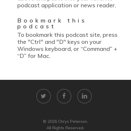
podcast application or news reader.
Bookmark this
podcast
To bookmark this podcast site, press
the "Ctrl" and "D" keys on your
Windows keyboard, or “Command” +
“D” for Mac.
twitter
facebook
linkedin
© 2026 Chrys Peterson.
All Rights Reserved.