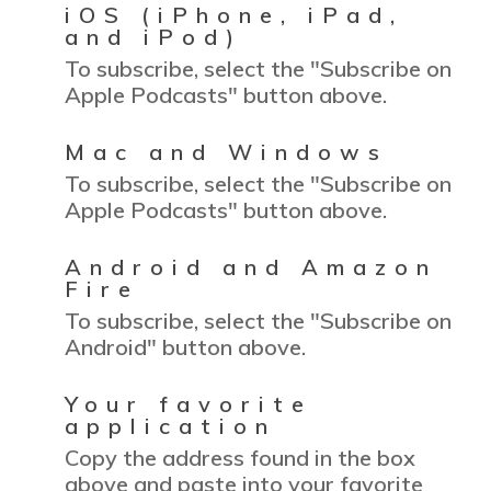
iOS (iPhone, iPad,
and iPod)
To subscribe, select the "Subscribe on
Apple Podcasts" button above.
Mac and Windows
To subscribe, select the "Subscribe on
Apple Podcasts" button above.
Android and Amazon
Fire
To subscribe, select the "Subscribe on
Android" button above.
Your favorite
application
Copy the address found in the box
above and paste into your favorite