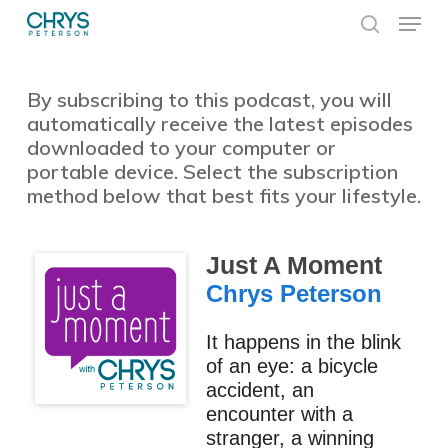
Skip
Menu
to
search
main
Close
content
Menu
By subscribing to this podcast, you will
automatically receive the latest episodes
downloaded to your computer or
portable device. Select the subscription
method below that best fits your lifestyle.
Just A Moment
Chrys Peterson
It happens in the blink
of an eye: a bicycle
accident, an
encounter with a
stranger, a winning