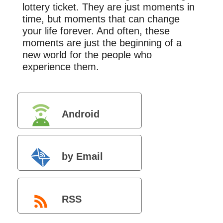
lottery ticket. They are just moments in
time, but moments that can change
your life forever. And often, these
moments are just the beginning of a
new world for the people who
experience them.
Android
by Email
RSS