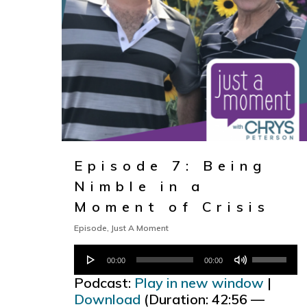
Episode 7: Being
Nimble in a
Moment of Crisis
Episode
,
Just A Moment
Audio
Use
00:00
00:00
Player
Up/Down
Podcast:
Play in new window
|
Arrow
Download
(Duration: 42:56 —
keys