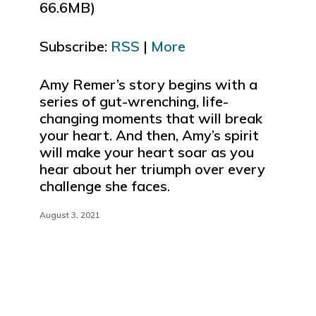
66.6MB)
to
increase
Subscribe:
RSS
|
More
or
decrease
e
volume.
Amy Remer’s story begins with a
series of gut-wrenching, life-
changing moments that will break
your heart. And then, Amy’s spirit
will make your heart soar as you
hear about her triumph over every
challenge she faces.
August 3, 2021