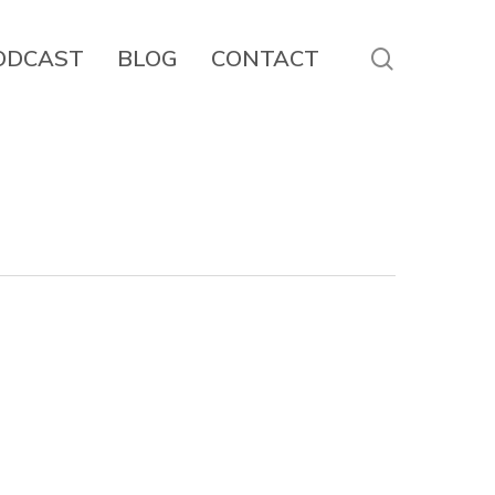
search
ODCAST
BLOG
CONTACT