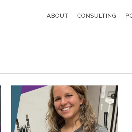
ABOUT
CONSULTING
P