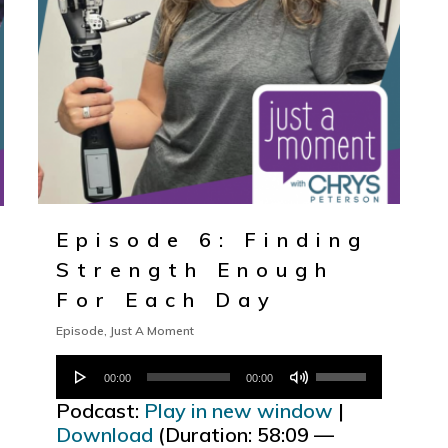
Episode 6: Finding
Strength Enough
For Each Day
Episode
,
Just A Moment
Audio
Use
00:00
00:00
Player
Up/Down
Podcast:
Play in new window
|
Arrow
Download
(Duration: 58:09 —
keys