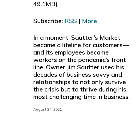
49.1MB)
to
increase
Subscribe:
RSS
|
More
or
decreas
volume.
In a moment, Sautter’s Market
became a lifeline for customers—
and its employees became
workers on the pandemic’s front
line. Owner Jim Sautter used his
decades of business savvy and
relationships to not only survive
the crisis but to thrive during his
most challenging time in business.
August 24, 2021