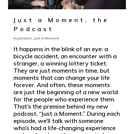
Just a Moment, the
Podcast
Inspiration
,
Just A Moment
It happens in the blink of an eye: a
bicycle accident, an encounter with a
stranger, a winning lottery ticket.
They are just moments in time, but
moments that can change your life
forever. And often, these moments
are just the beginning of a new world
for the people who experience them.
That’s the premise behind my new
podcast, “Just a Moment.” During each
episode, we’ll talk with someone
who’s had a life-changing experience