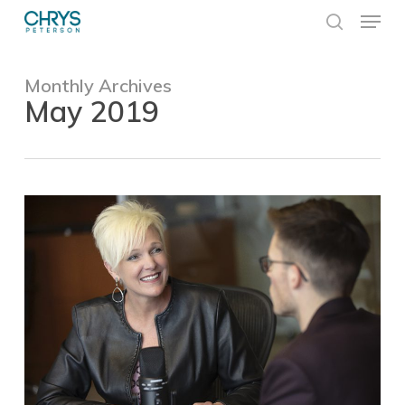
Skip
Menu
to
search
main
Close
content
Menu
Monthly Archives
May 2019