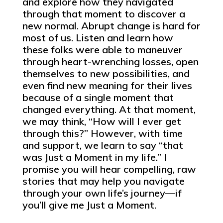
and explore how they navigated
through that moment to discover a
new normal. Abrupt change is hard for
most of us. Listen and learn how
these folks were able to maneuver
through heart-wrenching losses, open
themselves to new possibilities, and
even find new meaning for their lives
because of a single moment that
changed everything. At that moment,
we may think, “How will I ever get
through this?” However, with time
and support, we learn to say “that
was Just a Moment in my life.” I
promise you will hear compelling, raw
stories that may help you navigate
through your own life’s journey—if
you’ll give me Just a Moment.